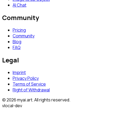
AI Chat
Community
Pricing
Community
Blog
FAQ
Legal
Imprint
Privacy Policy
Terms of Service
Right of Withdrawal
© 2026 myai.art. All rights reserved.
v
local-dev