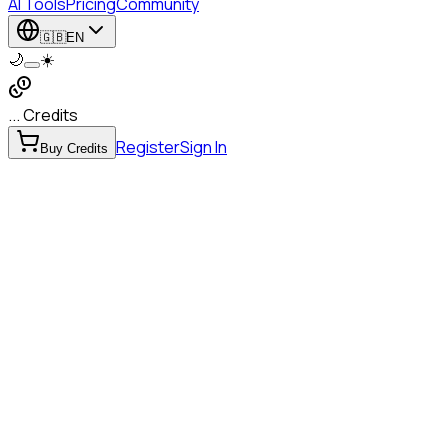
AI Tools
Pricing
Community
🇬🇧
EN
🌙
☀️
... Credits
Register
Sign In
Buy Credits
Object