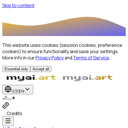
Skip to content
This website uses cookies (session cookies, preference
cookies) to ensure functionality and save your settings.
More info in our
Privacy Policy
and
Terms of Service
.
Essential only
Accept all
🇬🇧
EN
🌙
☀️
... Credits