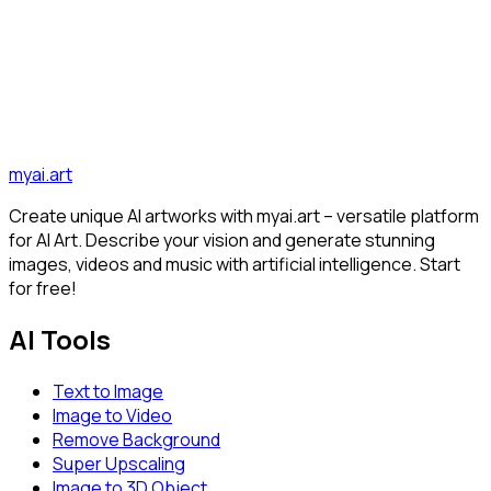
Video AI in 2025
Discover how Image-to-Video AI transforms static images
into dynamic videos and which tools and trends dominate
2025...
AI
Image-to-Video
Tutorial
Discover all articles
myai.art
Create unique AI artworks with myai.art – versatile platform
for AI Art. Describe your vision and generate stunning
images, videos and music with artificial intelligence. Start
for free!
AI Tools
Text to Image
Image to Video
Remove Background
Super Upscaling
Image to 3D Object