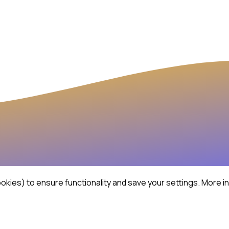
kies) to ensure functionality and save your settings.
More in