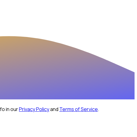
fo in our
Privacy Policy
and
Terms of Service
.