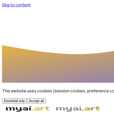
Skip to content
This website uses cookies (session cookies, preference coo
Essential only
Accept all