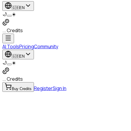
🇬🇧
EN
🌙
☀️
... Credits
AI Tools
Pricing
Community
🇬🇧
EN
🌙
☀️
... Credits
Register
Sign In
Buy Credits
to Speech